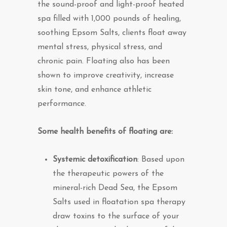
the sound-proof and light-proof heated
spa filled with 1,000 pounds of healing,
soothing Epsom Salts, clients float away
mental stress, physical stress, and
chronic pain. Floating also has been
shown to improve creativity, increase
skin tone, and enhance athletic
performance.
Some health benefits of floating are:
Systemic detoxification
: Based upon
the therapeutic powers of the
mineral-rich Dead Sea, the Epsom
Salts used in floatation spa therapy
draw toxins to the surface of your