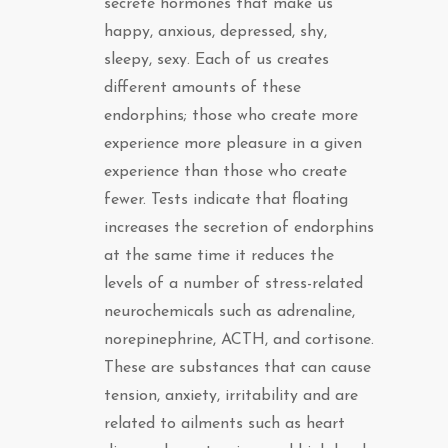
secrete hormones that make us
happy, anxious, depressed, shy,
sleepy, sexy. Each of us creates
different amounts of these
endorphins; those who create more
experience more pleasure in a given
experience than those who create
fewer. Tests indicate that floating
increases the secretion of endorphins
at the same time it reduces the
levels of a number of stress-related
neurochemicals such as adrenaline,
norepinephrine, ACTH, and cortisone.
These are substances that can cause
tension, anxiety, irritability and are
related to ailments such as heart