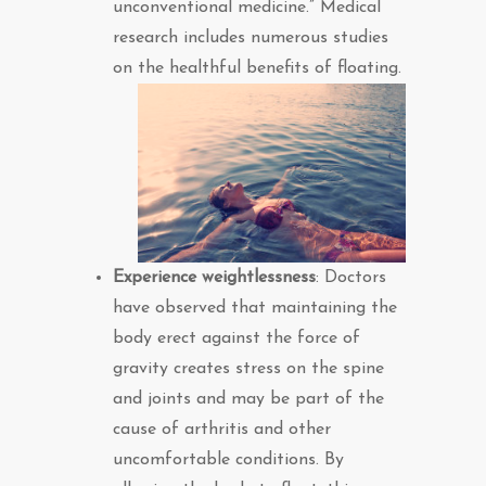
unconventional medicine.” Medical
research includes numerous studies
on the healthful benefits of floating.
Experience weightlessness
: Doctors
have observed that maintaining the
body erect against the force of
gravity creates stress on the spine
and joints and may be part of the
cause of arthritis and other
uncomfortable conditions. By