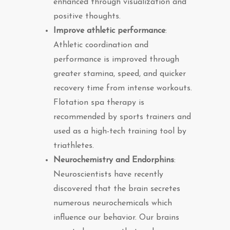
enhanced through visualization and
positive thoughts.
Improve athletic performance
:
Athletic coordination and
performance is improved through
greater stamina, speed, and quicker
recovery time from intense workouts.
Flotation spa therapy is
recommended by sports trainers and
used as a high-tech training tool by
triathletes.
Neurochemistry and Endorphins
:
Neuroscientists have recently
discovered that the brain secretes
numerous neurochemicals which
influence our behavior. Our brains