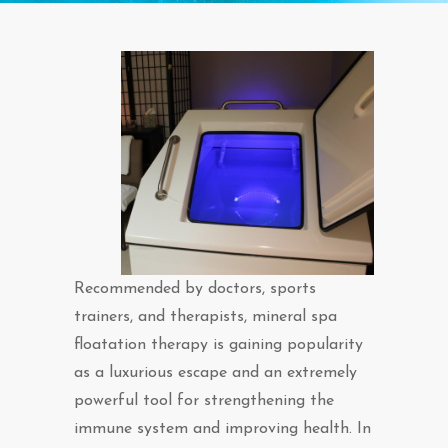
Recommended by doctors, sports
trainers, and therapists, mineral spa
floatation therapy is gaining popularity
as a luxurious escape and an extremely
powerful tool for strengthening the
immune system and improving health. In