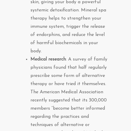
skin, giving your body a powerful
systemic detoxification. Mineral spa
therapy helps to strengthen your
immune system, trigger the release
of endorphins, and reduce the level
of harmful biochemicals in your
body.
Medica
l research
: A survey of family
physicians found that half regularly
prescribe some form of alternative
therapy or have tried it themselves.
The American Medical Association
recently suggested that its 300,000
members “become better informed
regarding the practices and
techniques of alternative or