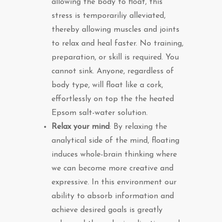
allowing the body to float, this
stress is temporariliy alleviated,
thereby allowing muscles and joints
to relax and heal faster. No training,
preparation, or skill is required. You
cannot sink. Anyone, regardless of
body type, will float like a cork,
effortlessly on top the the heated
Epsom salt-water solution.
Relax your mind
: By relaxing the
analytical side of the mind, floating
induces whole-brain thinking where
we can become more creative and
expressive. In this environment our
ability to absorb information and
achieve desired goals is greatly