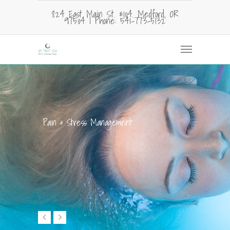
824 East Main St. #104. Medford, OR
97504 | Phone: 541-773-5132
Pain & Stress Management