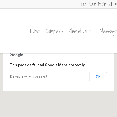
824 East Main St. #
Home
Company
Floatation
Massag
This page can't load Google Maps correctly.
OK
Do you own this website?