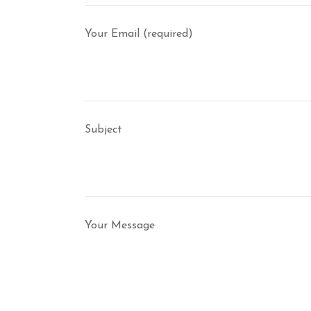
Your Email (required)
Subject
Your Message