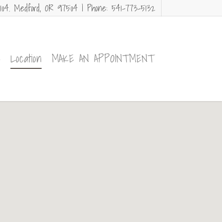
104. Medford, OR 97504 | Phone: 541-773-5132
e
Location
MAKE AN APPOINTMENT