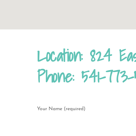
Location: 824 Ea
Phone: 541-773-
Your Name (required)