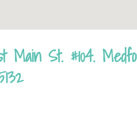
st Main St. #104. Medf
5132