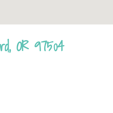
ord, OR 97504